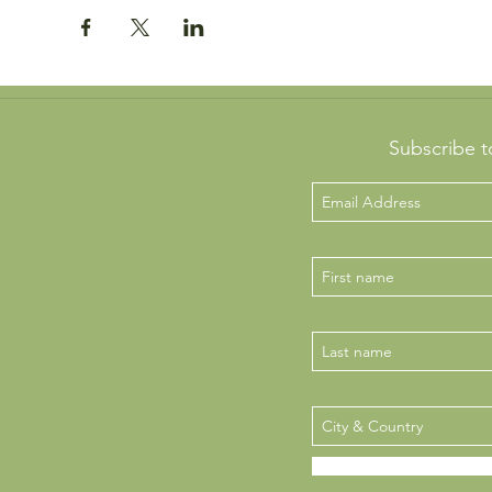
Subscribe t