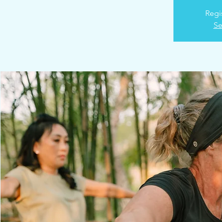
Regi
Se