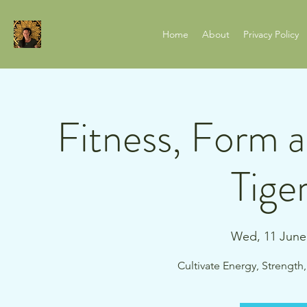
Home
About
Privacy Policy
Fitness, Form 
Tige
Wed, 11 June
Cultivate Energy, Strength