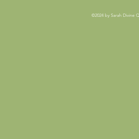
©2024 by Sarah Divine 