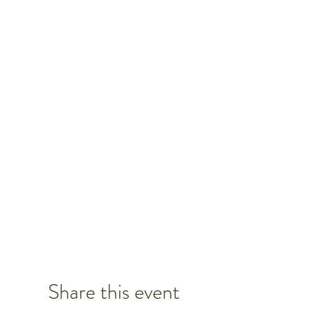
Share this event