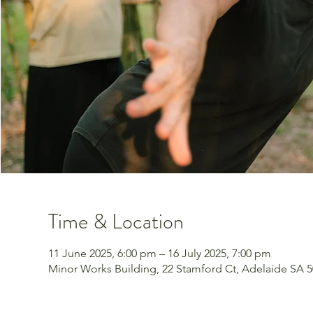
Time & Location
11 June 2025, 6:00 pm – 16 July 2025, 7:00 pm
Minor Works Building, 22 Stamford Ct, Adelaide SA 50