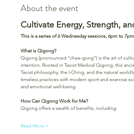
About the event
Cultivate Energy, Strength, a
This is a series of 6 Wednesday sessions, 6pm to 7pm
What is Qigong?
Qigong (pronounced “chee-gong”) is the art of cultiva
intention. Rooted in Taoist Medical Qigong, this anci
Taoist philosophy, the I-Ching, and the natural worl
timeless practices with modern sport and exercise scie
and emotional well-being.
How Can Qigong Work for Me?
Qigong offers a wealth of benefits, including:
Read More >