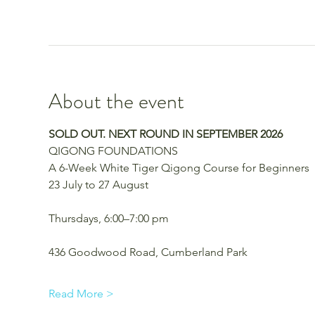
About the event
SOLD OUT. NEXT ROUND IN SEPTEMBER 2026
QIGONG FOUNDATIONS
A 6-Week White Tiger Qigong Course for Beginners
23 July to 27 August
Thursdays, 6:00–7:00 pm
436 Goodwood Road, Cumberland Park 
Read More >