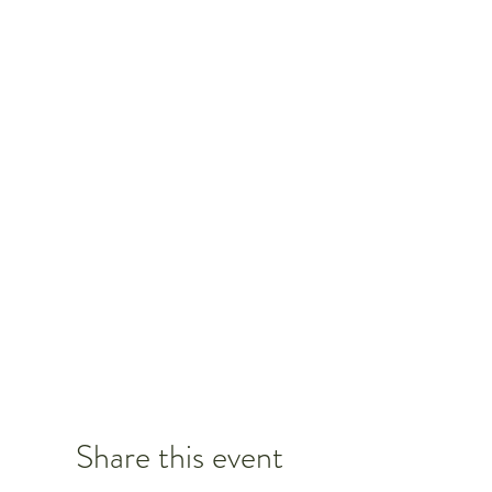
Share this event