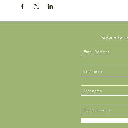
Subscribe t