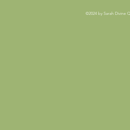
©2024 by Sarah Divine 