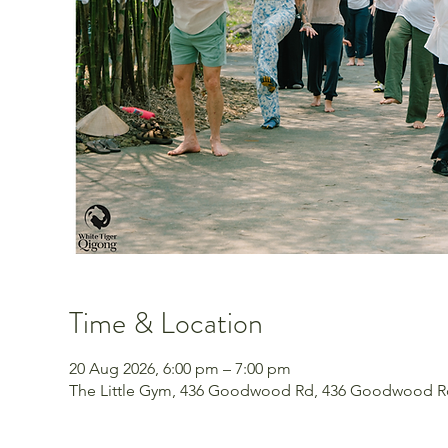
Time & Location
20 Aug 2026, 6:00 pm – 7:00 pm
The Little Gym, 436 Goodwood Rd, 436 Goodwood Rd,