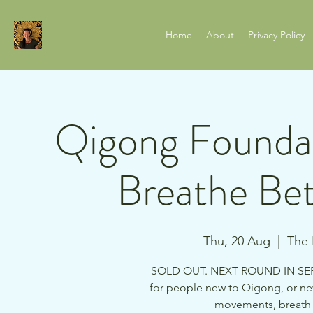
Home
About
Privacy Policy
Qigong Foundat
Breathe Bet
Thu, 20 Aug
  |  
The 
SOLD OUT. NEXT ROUND IN SEP 
for people new to Qigong, or ne
movements, breath p