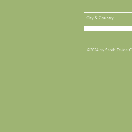
©2024 by Sarah Divine 