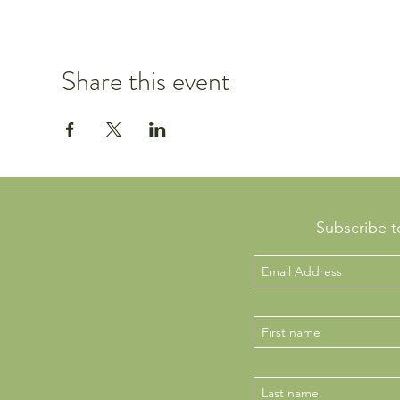
Share this event
Subscribe t