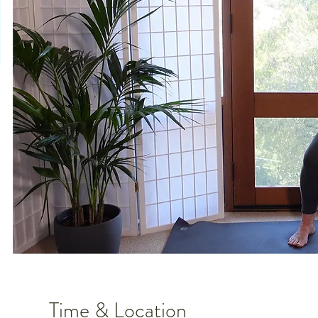
Time & Location