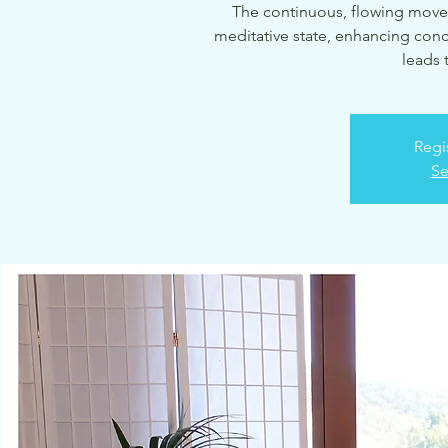
The continuous, flowing move
meditative state, enhancing conc
leads 
Regi
Se