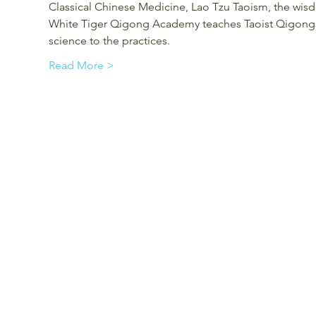
Classical Chinese Medicine, Lao Tzu Taoism, the wisd
White Tiger Qigong Academy teaches Taoist Qigong a
science to the practices.
Read More >