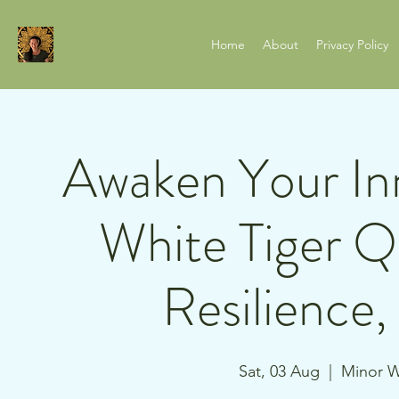
Home
About
Privacy Policy
Awaken Your Inn
White Tiger Q
Resilience
Sat, 03 Aug
  |  
Minor W