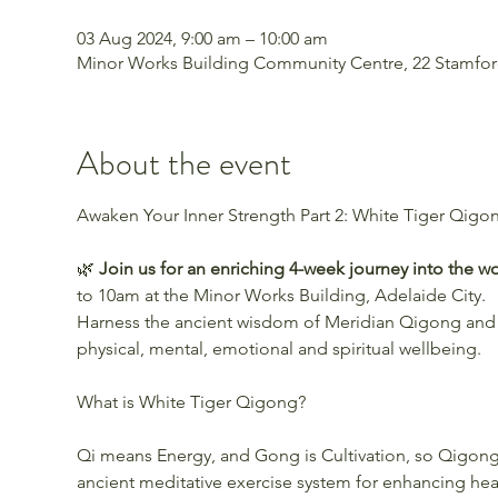
03 Aug 2024, 9:00 am – 10:00 am
Minor Works Building Community Centre, 22 Stamford 
About the event
🌿 
Join us for an enriching 4-week journey into the w
to 10am at the Minor Works Building, Adelaide City.
Harness the ancient wisdom of Meridian Qigong and
physical, mental, emotional and spiritual wellbeing.
Qi means Energy, and Gong is Cultivation, so Qigong i
ancient meditative exercise system for enhancing heal