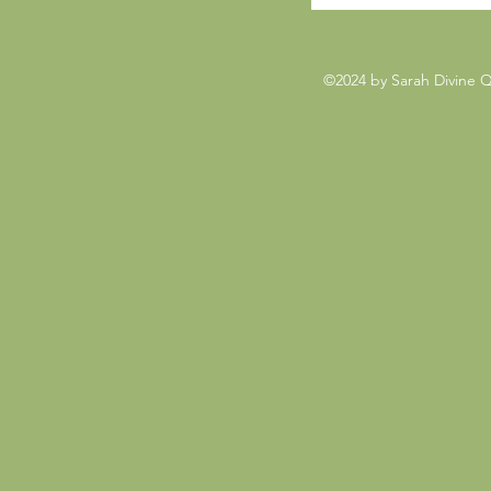
©2024 by Sarah Divine 