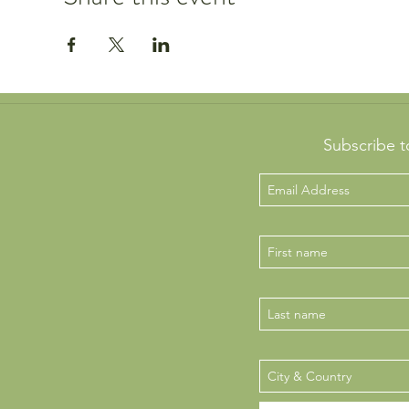
Subscribe t