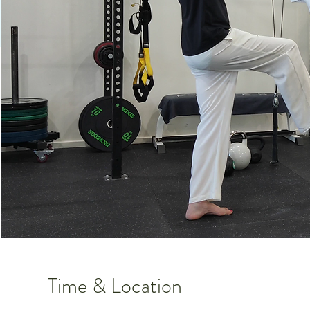
Time & Location