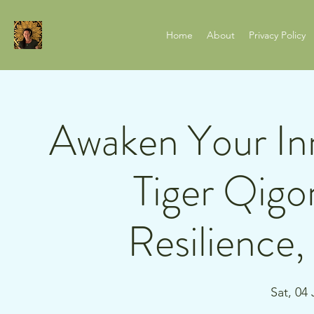
Home
About
Privacy Policy
Awaken Your In
Tiger Qigo
Resilience
Sat, 04 