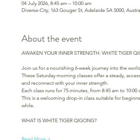
04 July 2026, 8:45 am – 10:00 am
Diverse-City, 163 Gouger St, Adelaide SA 5000, Austra
About the event
AWAKEN YOUR INNER STRENGTH: WHITE TIGER Q
Join us for a nourishing 6-week journey into the world
These Saturday morning classes offer a steady, access
and reconnect with your inner strength.
Each class runs for 75 minutes, from 8:45 am to 10:00
This is a welcoming drop-in class suitable for beginn
while.
WHAT IS WHITE TIGER QIGONG?
Read More >