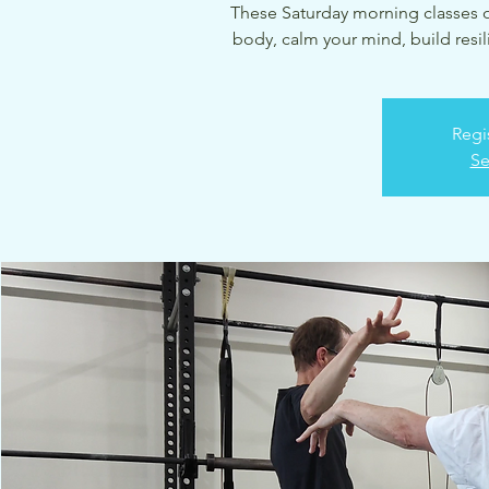
These Saturday morning classes of
body, calm your mind, build resil
Regi
Se