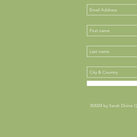
©2024 by Sarah Divine 