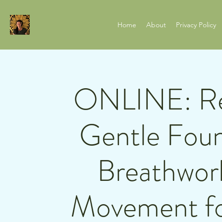
Home
About
Privacy Policy
ONLINE: Rel
Gentle Foun
Breathwor
Movement fo