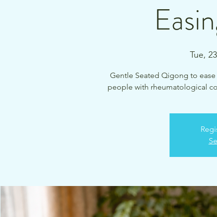
Easin
Tue, 2
Gentle Seated Qigong to ease ch
people with rheumatological cond
Regi
Se