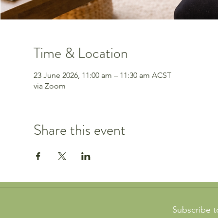
Time & Location
23 June 2026, 11:00 am – 11:30 am ACST
via Zoom
Share this event
Subscribe t