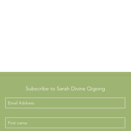
Subscribe to Sarah Divine Qigong