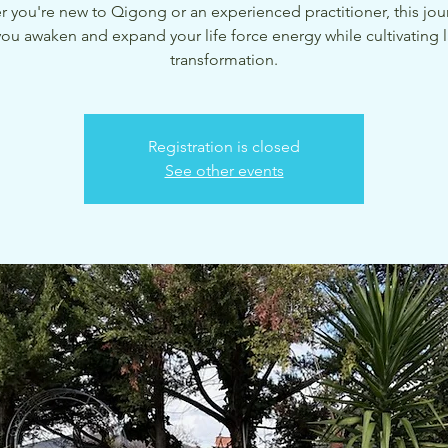
 you're new to Qigong or an experienced practitioner, this jour
you awaken and expand your life force energy while cultivating l
transformation.
Registration is closed
See other events