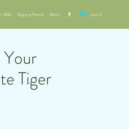
Log In
r 2026
Qigong Events
More
n Your
te Tiger