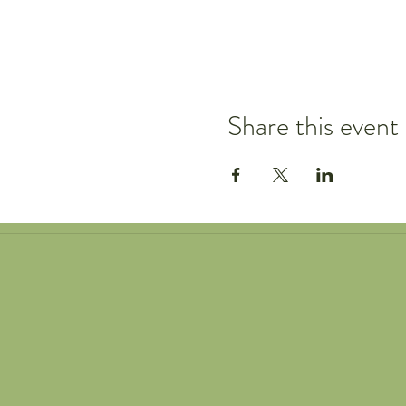
Share this event