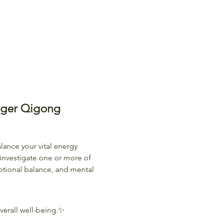
iger Qigong
lance your vital energy 
investigate one or more of 
tional balance, and mental 
erall well-being.✨ 