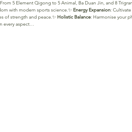
 From 5 Element Qigong to 5 Animal, Ba Duan Jin, and 8 Trigr
sdom with modern sports science.✨ 
Energy Expansion
: Cultivate
es of strength and peace.✨ 
Holistic Balance
: Harmonise your ph
in every aspect…