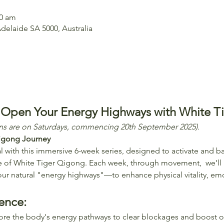
00 am
delaide SA 5000, Australia
: Open Your Energy Highways with White T
ons are on Saturdays, commencing 20th September 2025).
igong Journey
 with this immersive 6-week series, designed to activate and ba
e of White Tiger Qigong. Each week, through movement,  we’ll 
ur natural "energy highways"—to enhance physical vitality, emo
ence:
lore the body's energy pathways to clear blockages and boost ov