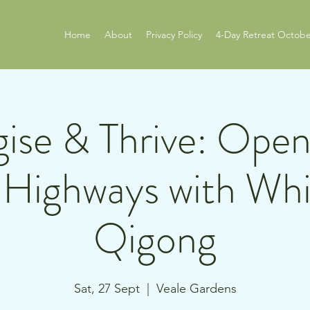
Home
About
Privacy Policy
4-Day Retreat Octobe
ise & Thrive: Ope
Highways with Whi
Qigong
Sat, 27 Sept
  |  
Veale Gardens