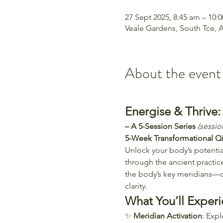
27 Sept 2025, 8:45 am – 10:
Veale Gardens, South Tce, A
About the event
Energise & Thrive
– A 5-Session Series 
(sessi
5-Week Transformational Q
Unlock your body’s potential
through the ancient practic
the body’s key meridians—o
clarity. 
What You’ll Experi
✨ 
Meridian Activation
: Exp