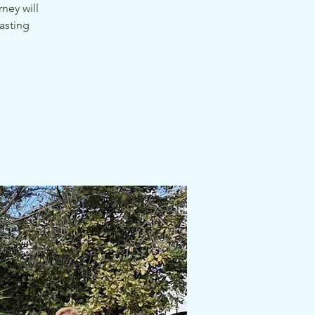
ney will
asting