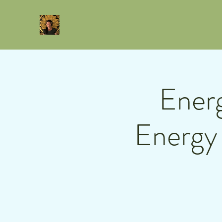
Energ
Energy 