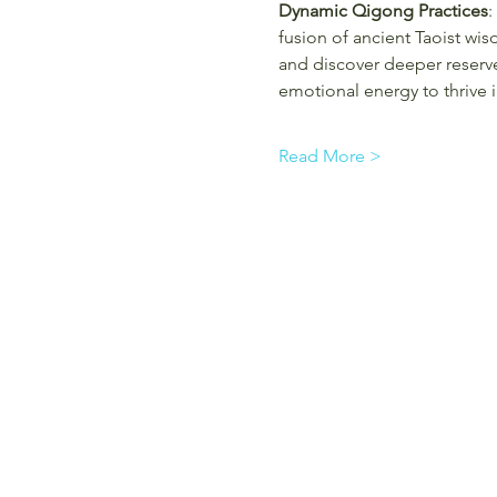
Dynamic Qigong Practices
:
fusion of ancient Taoist wi
and discover deeper reserv
emotional energy to thrive 
Read More >