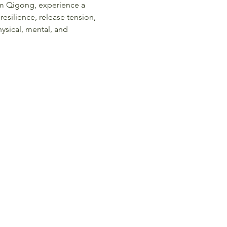
am Qigong, experience a 
 resilience, release tension, 
ysical, mental, and 