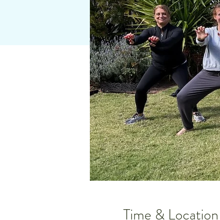
Time & Location