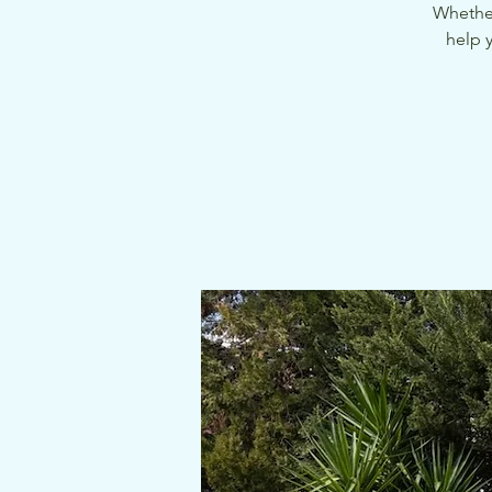
Whether
help 