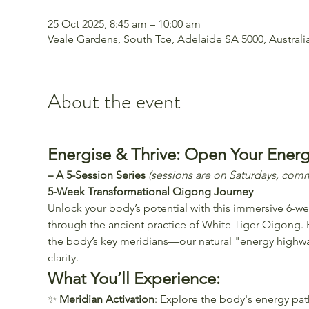
25 Oct 2025, 8:45 am – 10:00 am
Veale Gardens, South Tce, Adelaide SA 5000, Australi
About the event
Energise & Thrive: Open Your Ener
– A 5-Session Series 
(sessions are on Saturdays, com
5-Week Transformational Qigong Journey
Unlock your body’s potential with this immersive 6-we
through the ancient practice of White Tiger Qigong. 
the body’s key meridians—our natural "energy highwa
clarity. 
What You’ll Experience:
✨ 
Meridian Activation
: Explore the body's energy pat