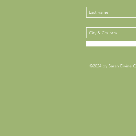
©2024 by Sarah Divine 