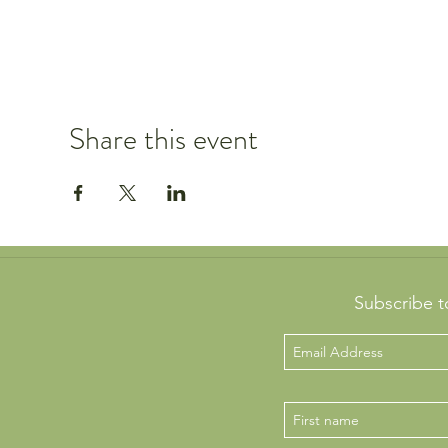
Share this event
Subscribe t