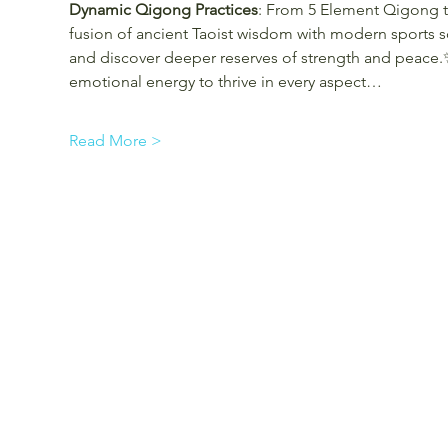
Dynamic Qigong Practices
: From 5 Element Qigong t
fusion of ancient Taoist wisdom with modern sports s
and discover deeper reserves of strength and peace.
emotional energy to thrive in every aspect…
Read More >