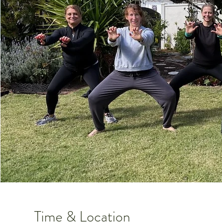
Time & Location