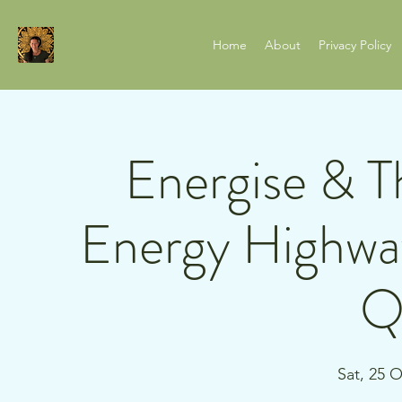
Home
About
Privacy Policy
Energise & T
Energy Highway
Q
Sat, 25 O