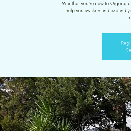
Whether you're new to Qigong or a
help you awaken and expand your
t
Regi
Se