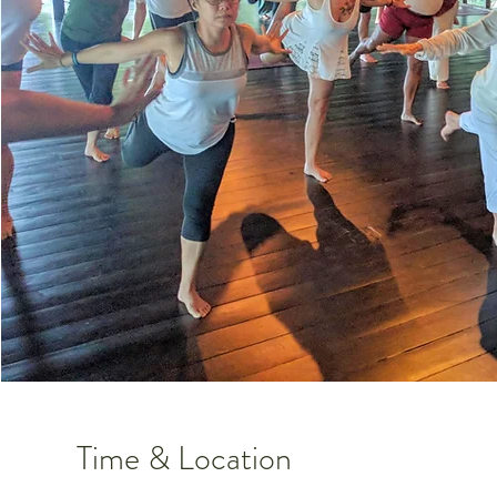
Time & Location