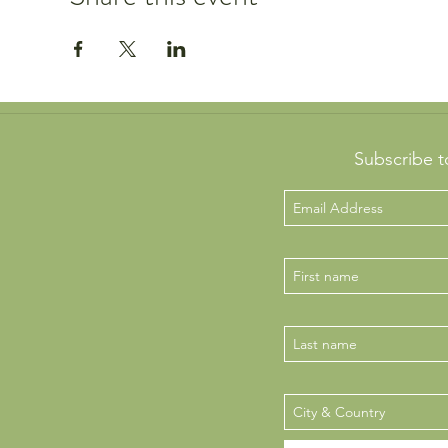
Subscribe t