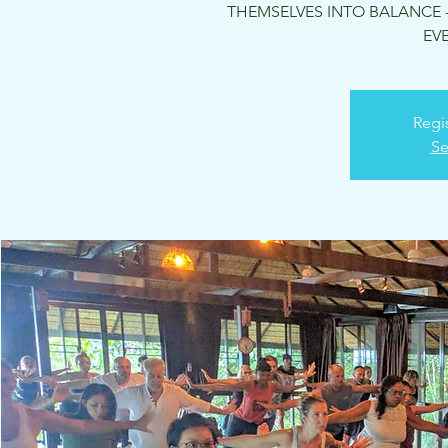
THEMSELVES INTO BALANCE -
EVE
Regis
Se