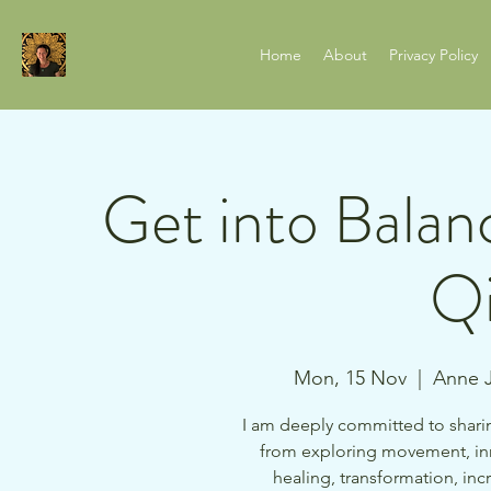
Home
About
Privacy Policy
Get into Balan
Qi
Mon, 15 Nov
  |  
Anne J
I am deeply committed to sharin
from exploring movement, in
healing, transformation, i