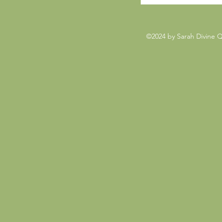
©2024 by Sarah Divine 