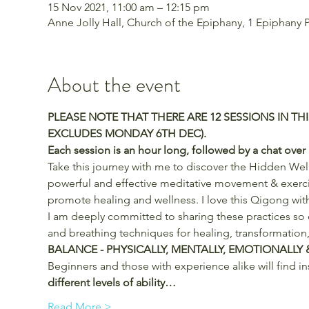
15 Nov 2021, 11:00 am – 12:15 pm
Anne Jolly Hall, Church of the Epiphany, 1 Epiphany Pl
About the event
PLEASE NOTE THAT THERE ARE 12 SESSIONS IN THI
EXCLUDES MONDAY 6TH DEC).
Each session is an hour long, followed by a chat over a
Take this journey with me to discover the Hidden Well
powerful and effective meditative movement & exercise
promote healing and wellness. I love this Qigong with
I am deeply committed to sharing these practices so
and breathing techniques for healing, transformation,
BALANCE - PHYSICALLY, MENTALLY, EMOTIONALLY &
Beginners and those with experience alike will find in
different levels of ability…
Read More >