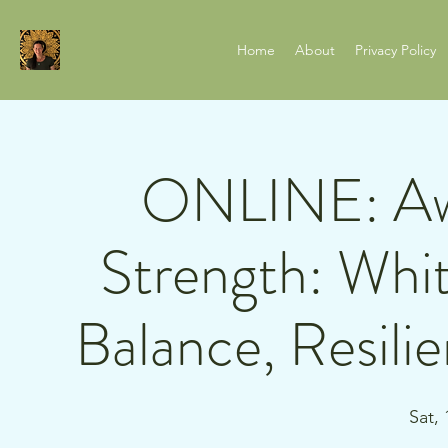
Home
About
Privacy Policy
ONLINE: Aw
Strength: Whit
Balance, Resili
Sat,