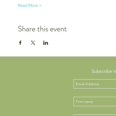
Read More >
Share this event
Subscribe t