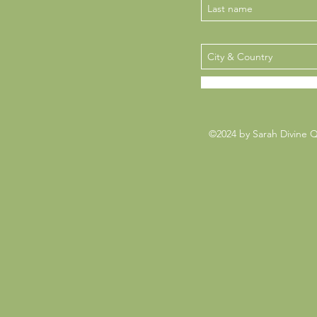
©2024 by Sarah Divine 