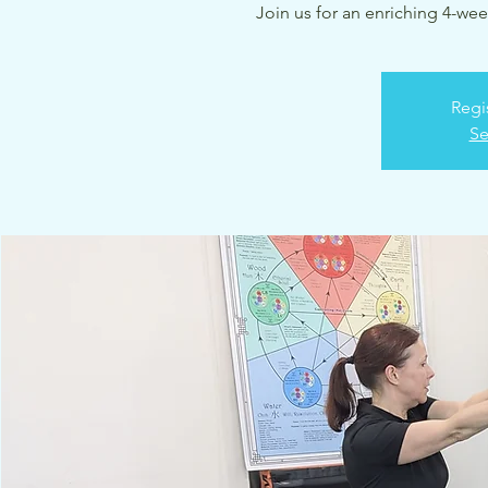
Join us for an enriching 4-wee
Regi
Se