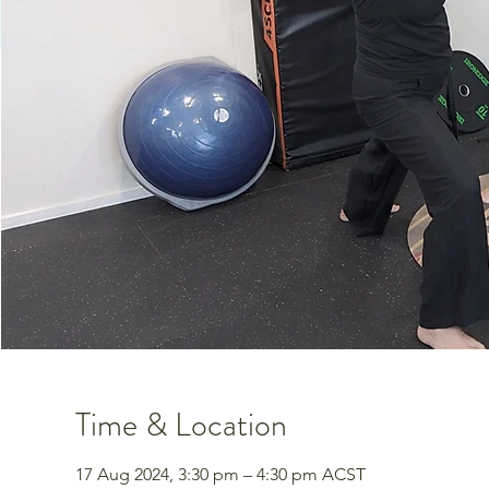
Time & Location
17 Aug 2024, 3:30 pm – 4:30 pm ACST