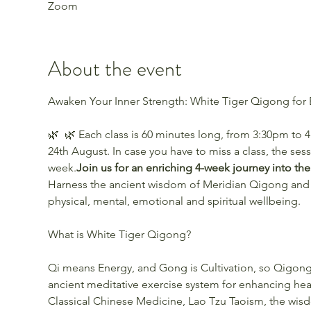
Zoom
About the event
🌿 
 🌿 Each class is 60 minutes long, from 3:30pm to 
24th August. In case you have to miss a class, the ses
week.
Join us for an enriching 4-week journey into th
Harness the ancient wisdom of Meridian Qigong and
physical, mental, emotional and spiritual wellbeing.
Qi means Energy, and Gong is Cultivation, so Qigong i
ancient meditative exercise system for enhancing heal
Classical Chinese Medicine, Lao Tzu Taoism, the wis