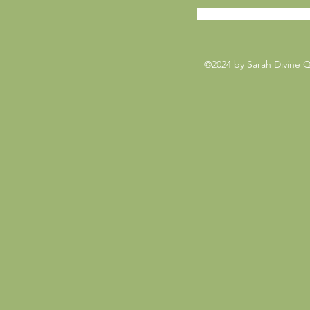
©2024 by Sarah Divine 