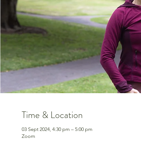
Time & Location
03 Sept 2024, 4:30 pm – 5:00 pm
Zoom