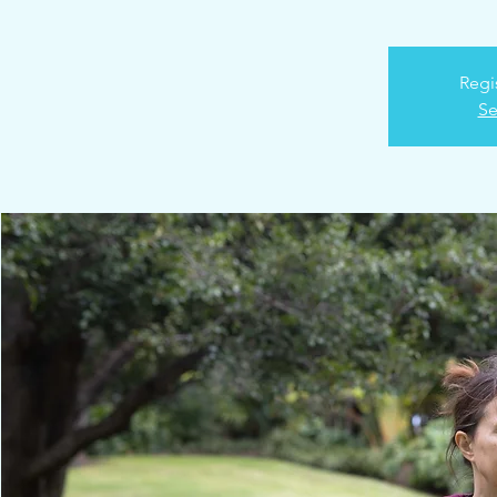
Regi
Se