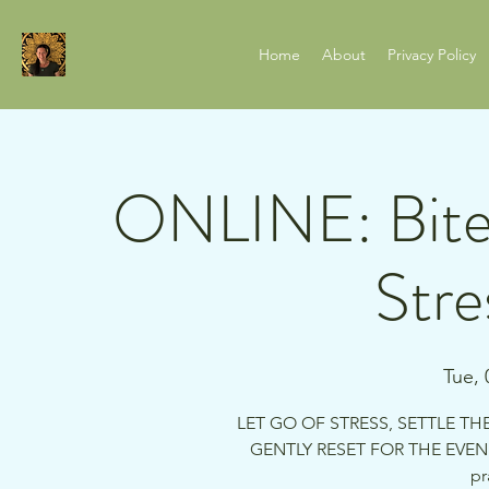
Home
About
Privacy Policy
ONLINE: Bite
Stre
Tue, 
LET GO OF STRESS, SETTLE TH
GENTLY RESET FOR THE EVENI
pr