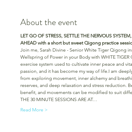
About the event
LET GO OF STRESS, SETTLE THE NERVOUS SYSTEM,
AHEAD with a short but sweet Qigong practice sessi
Join me, Sarah Divine - Senior White Tiger Qigong ins
Wellspring of Power in your Body with WHITE TIGER 
exercise system used to cultivate inner peace and vita
passion, and it has become my way of life.I am deeply
from exploring movement, inner alchemy and breathin
reserves, and deep relaxation and stress reduction. Be
benefit, and movements can be modified to suit differe
THE 30 MINUTE SESSIONS ARE AT…
Read More >