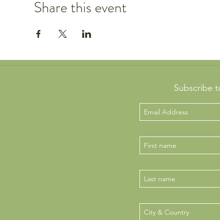
Share this event
Subscribe t