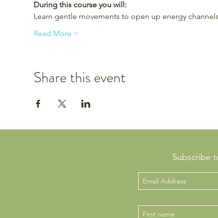
During this course you will:
Learn gentle movements to open up energy channels
Read More >
Share this event
Subscribe t