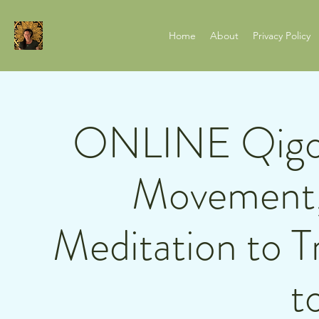
Home
About
Privacy Policy
ONLINE Qigon
Movement,
Meditation to T
t