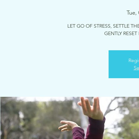
Tue,
LET GO OF STRESS, SETTLE TH
GENTLY RESET
Regi
Se