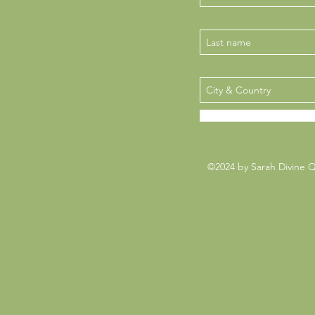
©2024 by Sarah Divine 