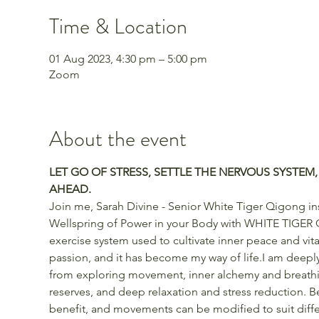
Time & Location
01 Aug 2023, 4:30 pm – 5:00 pm
Zoom
About the event
LET GO OF STRESS, SETTLE THE NERVOUS SYSTEM,
AHEAD.
Join me, Sarah Divine - Senior White Tiger Qigong ins
Wellspring of Power in your Body with WHITE TIGER 
exercise system used to cultivate inner peace and vita
passion, and it has become my way of life.I am deeply
from exploring movement, inner alchemy and breathin
reserves, and deep relaxation and stress reduction. Be
benefit, and movements can be modified to suit differe