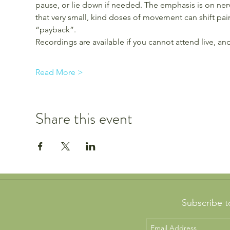
pause, or lie down if needed. The emphasis is on nerv
that very small, kind doses of movement can shift pain
“payback”.
Recordings are available if you cannot attend live, 
Read More >
Share this event
Subscribe t