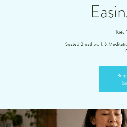
Easin
Tue, 
Seated Breathwork & Meditati
Regi
Se