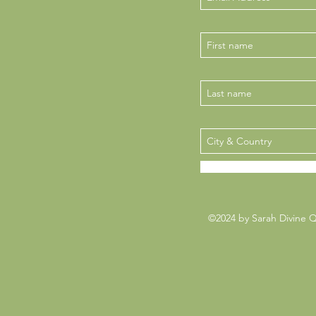
©2024 by Sarah Divine 