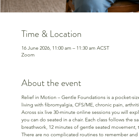
Time & Location
16 June 2026, 11:00 am – 11:30 am ACST
Zoom
About the event
Relief in Motion – Gentle Foundations is a pocket-s
living with fibromyalgia, CFS/ME, chronic pain, arthrit
Across six live 30-minute online sessions you will ex
you can do seated in a chair. Each class follows the s
breathwork, 12 minutes of gentle seated movement, th
There are no complicated routines to remember and 