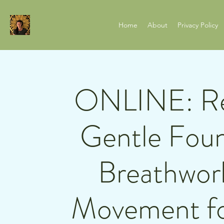
Home
About
Privacy Policy
ONLINE: Rel
Gentle Foun
Breathwor
Movement fo