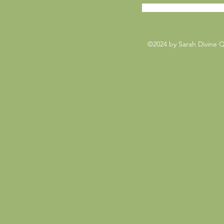
©2024 by Sarah Divine 