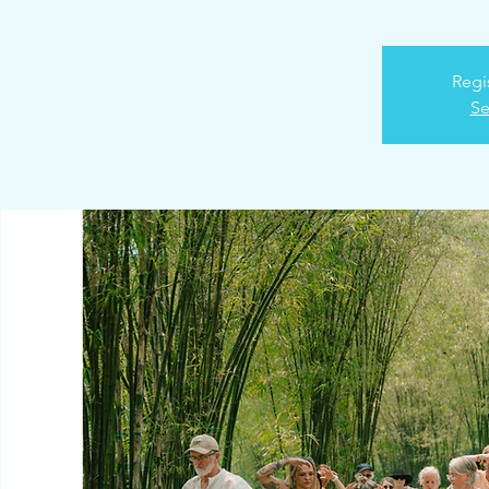
Regi
Se