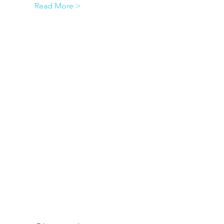
Read More >