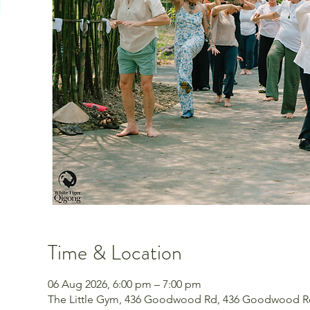
Time & Location
06 Aug 2026, 6:00 pm – 7:00 pm
The Little Gym, 436 Goodwood Rd, 436 Goodwood Rd,