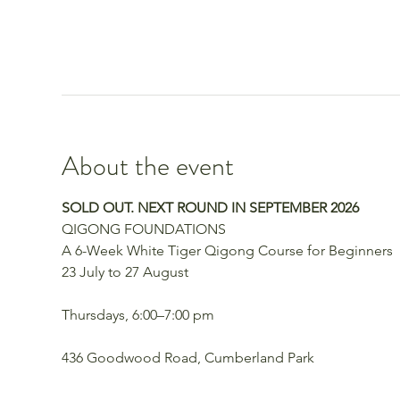
About the event
SOLD OUT. NEXT ROUND IN SEPTEMBER 2026
QIGONG FOUNDATIONS
A 6-Week White Tiger Qigong Course for Beginners
23 July to 27 August
Thursdays, 6:00–7:00 pm
436 Goodwood Road, Cumberland Park 