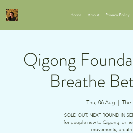
Home
About
Privacy Policy
Qigong Foundat
Breathe Bet
Thu, 06 Aug
  |  
The 
SOLD OUT. NEXT ROUND IN SEP 
for people new to Qigong, or ne
movements, breath p