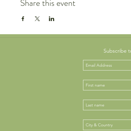
Share this event
Subscribe t