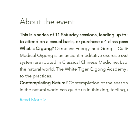
About the event
This is a series of 11 Saturday sessions, leading up t
to attend on a casual basis, or purchase a 4-class pass (
What is Qigong?
 Qi means Energy, and Gong is Cultiva
Medical Qigong is an ancient meditative exercise sys
system are rooted in Classical Chinese Medicine, Lao
the natural world. The White Tiger Qigong Academy a
to the practices.
Contemplating Nature? 
Contemplation of the seasons
in the natural world can guide us in thinking, feelin
Read More >