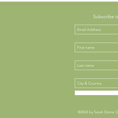
Subscribe t
©2024 by Sarah Divine 