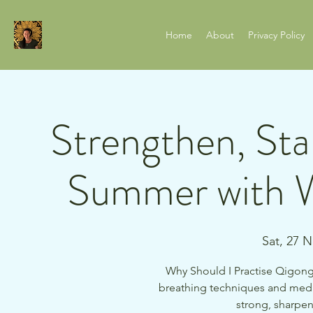
Home
About
Privacy Policy
Strengthen, Stab
Summer with W
Sat, 27 
Why Should I Practise Qigong?
breathing techniques and medi
strong, sharpen