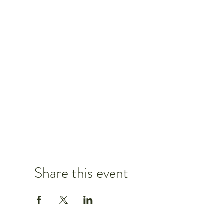
Share this event