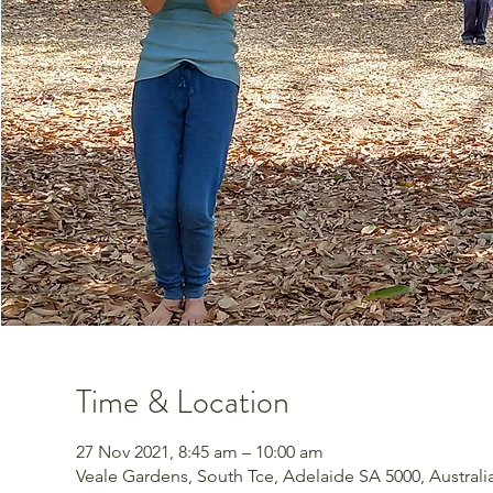
Time & Location
27 Nov 2021, 8:45 am – 10:00 am
Veale Gardens, South Tce, Adelaide SA 5000, Australi