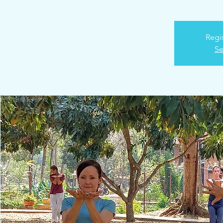
Regis
Se