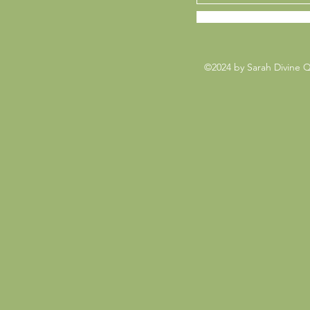
©2024 by Sarah Divine 