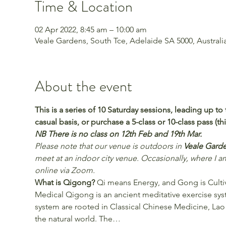
Time & Location
02 Apr 2022, 8:45 am – 10:00 am
Veale Gardens, South Tce, Adelaide SA 5000, Australi
About the event
This is a series of 10 Saturday sessions, leading up 
casual basis, or purchase a 5-class or 10-class pass (thi
NB There is no class on 12th Feb and 19th Mar.
Please note that our venue is outdoors in 
Veale Garde
meet at an indoor city venue. Occasionally, where I am
online via Zoom. 
What is Qigong?
 Qi means Energy, and Gong is Cultiva
Medical Qigong is an ancient meditative exercise sys
system are rooted in Classical Chinese Medicine, Lao
the natural world. The…