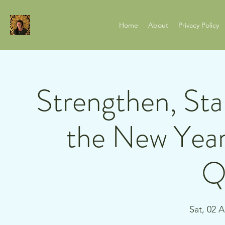
Home
About
Privacy Policy
Strengthen, Stab
the New Year
Q
Sat, 02 A