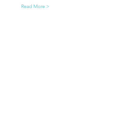
Read More >