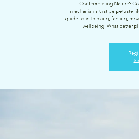
Contemplating Nature? Con
mechanisms that perpetuate life
guide us in thinking, feeling, mov
wellbeing. What better pla
Regi
Se