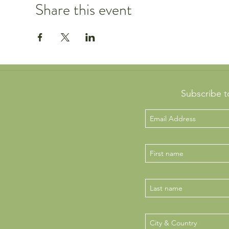
Share this event
Subscribe t