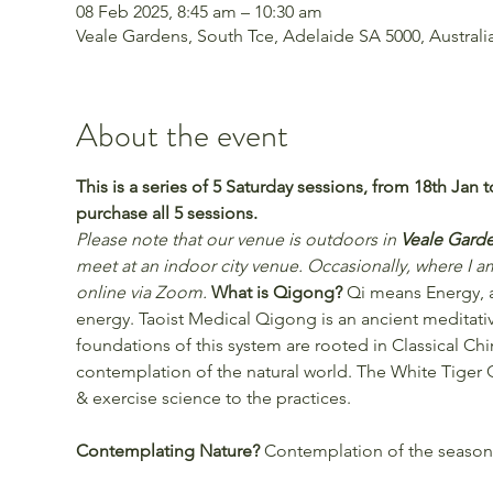
08 Feb 2025, 8:45 am – 10:30 am
Veale Gardens, South Tce, Adelaide SA 5000, Australi
About the event
This is a series of 5 Saturday sessions, from 18th Jan 
purchase all 5 sessions.
Please note that our venue is outdoors in 
Veale Garde
meet at an indoor city venue. Occasionally, where I am
online via Zoom. 
What is Qigong?
 Qi means Energy, a
energy. Taoist Medical Qigong is an ancient meditati
foundations of this system are rooted in Classical Ch
contemplation of the natural world. The White Tige
& exercise science to the practices.
Contemplating Nature? 
Contemplation of the season