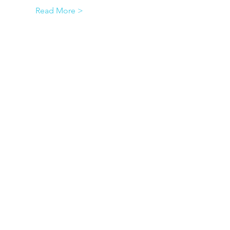
Read More >