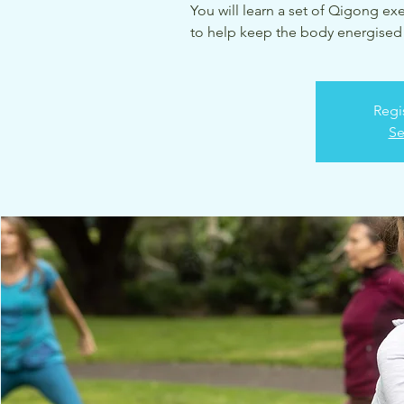
You will learn a set of Qigong ex
to help keep the body energised 
Regi
Se