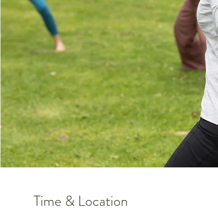
Time & Location