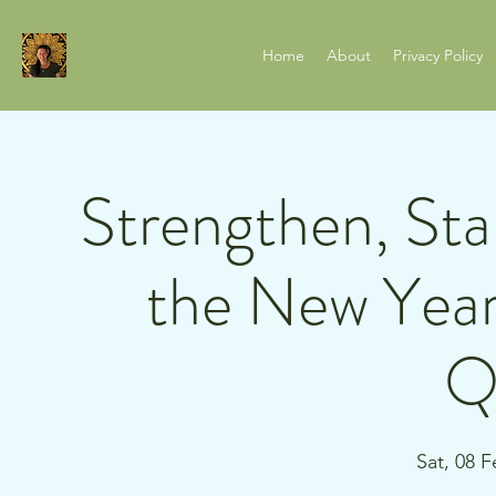
Home
About
Privacy Policy
Strengthen, Stab
the New Year
Q
Sat, 08 