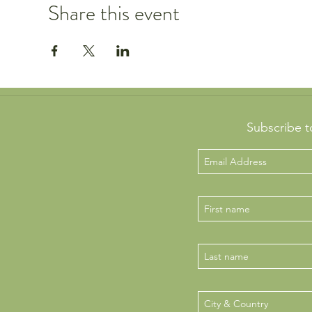
Share this event
Subscribe t