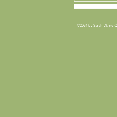
©2024 by Sarah Divine 