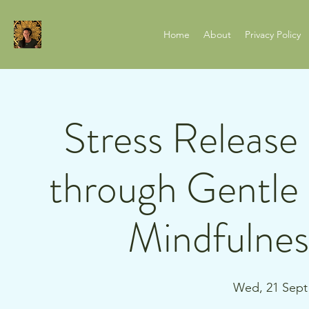
Home
About
Privacy Policy
Stress Release
through Gentl
Mindfulnes
Wed, 21 Sept