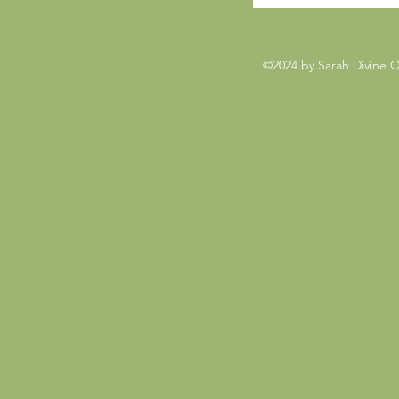
©2024 by Sarah Divine 