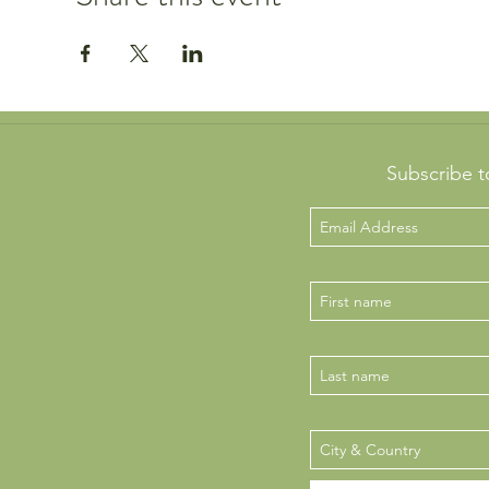
Subscribe t