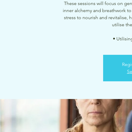
These sessions will focus on ge
inner alchemy and breathwork to
stress to nourish and revitalise,
utilise t
• Utilisi
Regi
Se