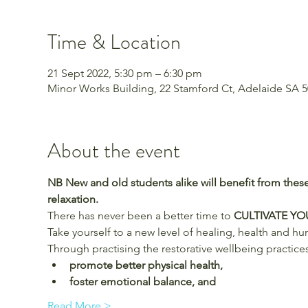
Time & Location
21 Sept 2022, 5:30 pm – 6:30 pm
Minor Works Building, 22 Stamford Ct, Adelaide SA 50
About the event
NB New and old students alike will benefit from these
relaxation.
There has never been a better time to 
CULTIVATE Y
Take yourself to a new level of healing, health and h
Through practising the restorative wellbeing practices
promote better physical health,
foster emotional balance, and
Read More >