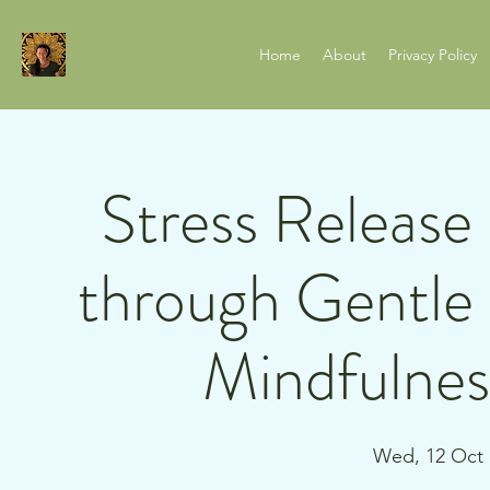
Home
About
Privacy Policy
Stress Release
through Gentl
Mindfulnes
Wed, 12 Oct
 