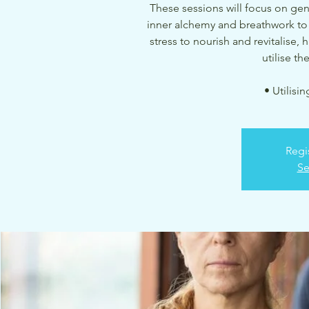
These sessions will focus on ge
inner alchemy and breathwork to
stress to nourish and revitalise,
utilise t
• Utilisi
Regi
Se