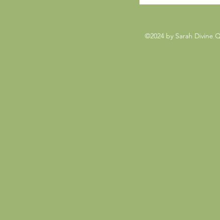
©2024 by Sarah Divine 