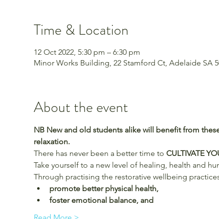
Time & Location
12 Oct 2022, 5:30 pm – 6:30 pm
Minor Works Building, 22 Stamford Ct, Adelaide SA 50
About the event
NB New and old students alike will benefit from these
relaxation.
There has never been a better time to 
CULTIVATE Y
Take yourself to a new level of healing, health and h
Through practising the restorative wellbeing practices
promote better physical health,
foster emotional balance, and
Read More >