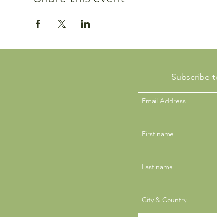
Subscribe t