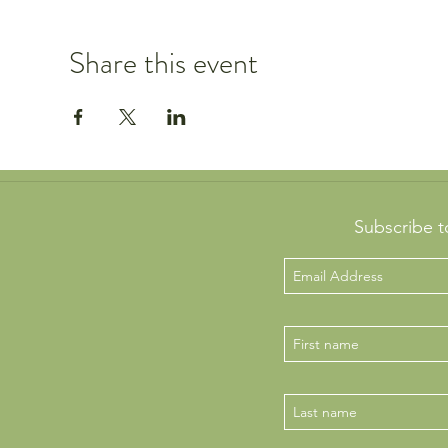
Share this event
Subscribe t