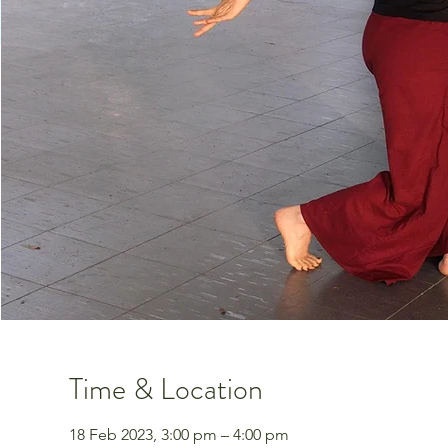
Time & Location
18 Feb 2023, 3:00 pm – 4:00 pm