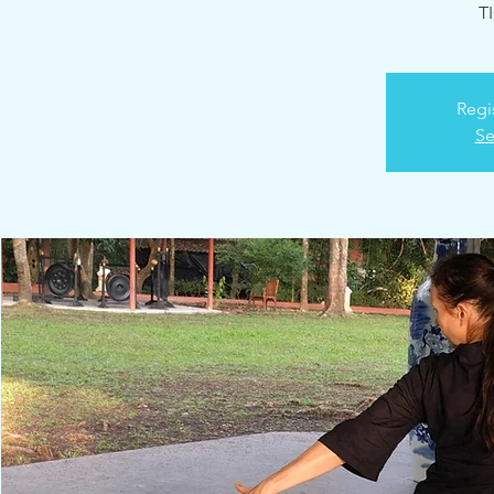
T
Regi
Se