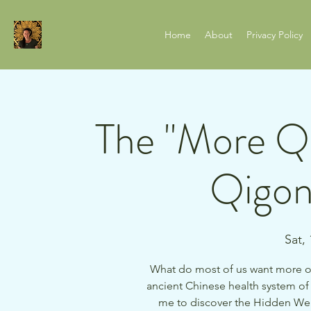
Home
About
Privacy Policy
The "More Qi
Qigon
Sat,
What do most of us want more of
ancient Chinese health system of 
me to discover the Hidden Wel