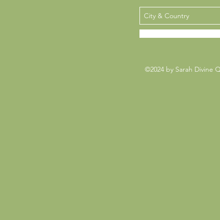
©2024 by Sarah Divine 