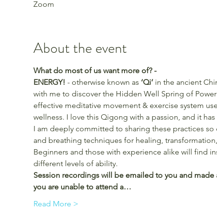
Zoom
About the event
What do most of us want more of? -
ENERGY!
 - otherwise known as 
‘Qi’ 
in the ancient Chi
with me to discover the Hidden Well Spring of Power 
effective meditative movement & exercise system used
wellness. I love this Qigong with a passion, and it ha
I am deeply committed to sharing these practices so
and breathing techniques for healing, transformation,
Beginners and those with experience alike will find i
different levels of ability.
Session recordings will be emailed to you and made ava
you are unable to attend a…
Read More >