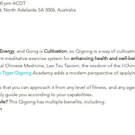
2:30 pm ACDT
t, North Adelaide SA 5006, Australia
Energy
, and Gong is
 Cultivation
, so Qigong is a way of cultivati
t meditative exercise system for 
enhancing health and well-be
cal Chinese Medicine, Lao Tzu Taoism, the wisdom of the I-Chi
e Tiger Qigong
 Academy adds a modern perspective of applying
 that you can approach it from any level of fitness, and any age.
tly guide you according to your capabilities.
Me? 
This Qigong has multiple benefits, including:
n