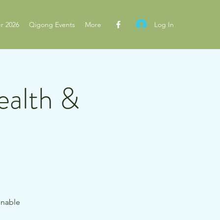
Log In
r 2026
Qigong Events
More
ealth &
inable