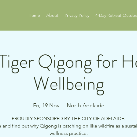
Home
About
Privacy Policy
4-Day Retreat Octobe
Tiger Qigong for H
Wellbeing
Fri, 19 Nov
  |  
North Adelaide
PROUDLY SPONSORED BY THE CITY OF ADELAIDE.
and find out why Qigong is catching on like wildfire as a susta
wellness practice.