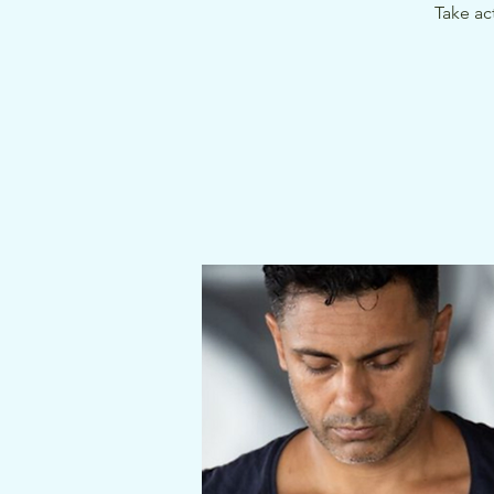
Take ac