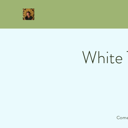
White 
Come 