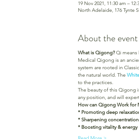
19 Nov 2021, 11:30 am – 1
North Adelaide, 176 Tynte S
About the event
What is Qigong?
 Qi means 
Medical Qigong is an ancien
system are rooted in Classi
the natural world. The
 Whit
to the practices.
The beauty of this Qigong is
any position, and will exper
How can Qigong Work for 
* Promoting deep relaxatio
* Sharpening concentration
* Boosting vitality & energy
Read More >