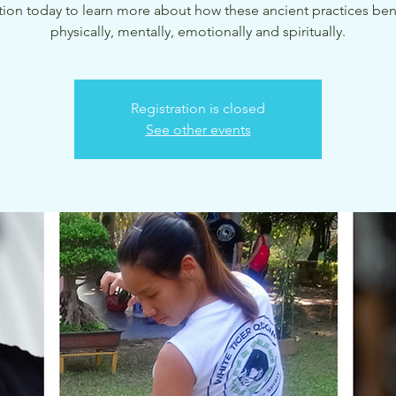
tion today to learn more about how these ancient practices ben
physically, mentally, emotionally and spiritually.
Registration is closed
See other events