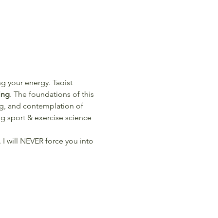
ng your energy. Taoist 
ing
. The foundations of this 
ng, and contemplation of 
 sport & exercise science 
 I will NEVER force you into 