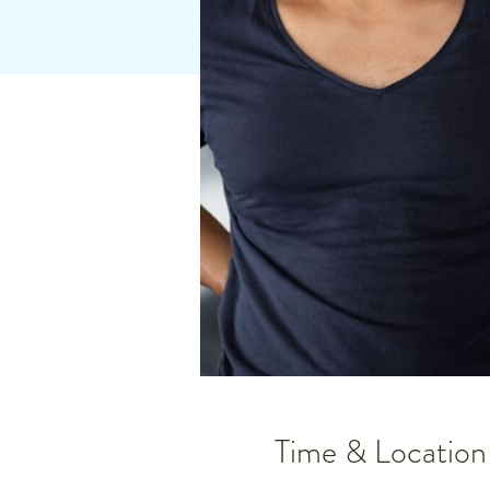
Time & Location