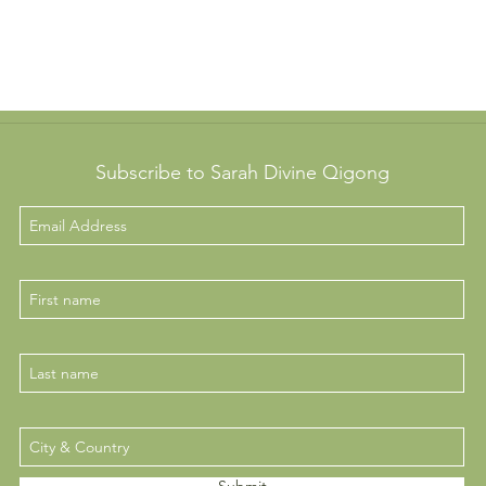
Subscribe to Sarah Divine Qigong