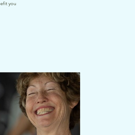
efit you