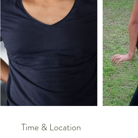
Time & Location