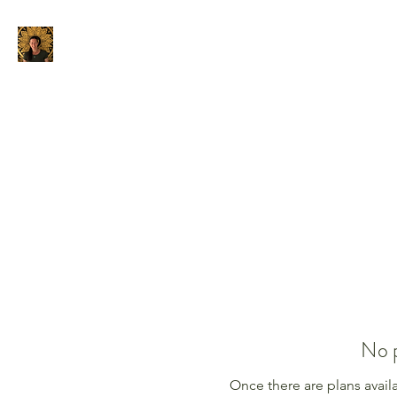
Home
About
Privacy Policy
No p
Once there are plans availa