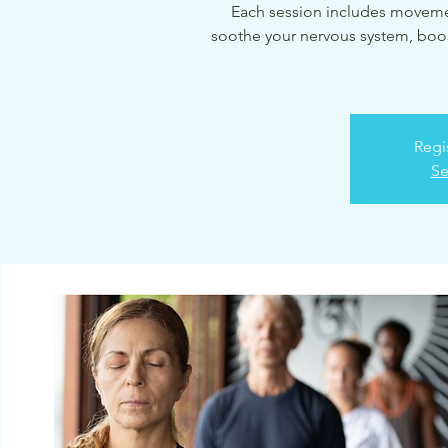
Each session includes movemen
soothe your nervous system, boos
Regi
Se