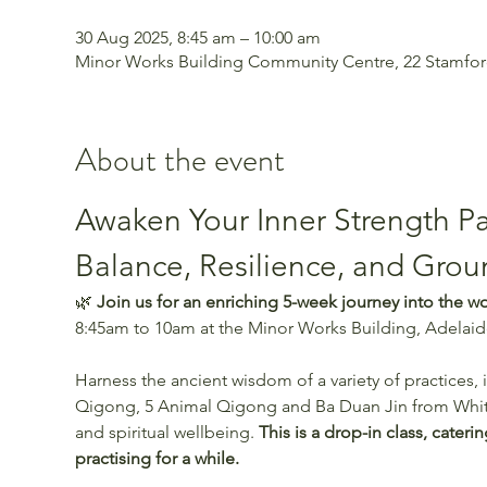
30 Aug 2025, 8:45 am – 10:00 am
Minor Works Building Community Centre, 22 Stamford 
About the event
Awaken Your Inner Strength Pa
Balance, Resilience, and Gro
🌿 
Join us for an enriching 5-week journey into the w
8:45am to 10am at the Minor Works Building, Adelaide
Harness the ancient wisdom of a variety of practices
Qigong, 5 Animal Qigong and Ba Duan Jin from White
and spiritual wellbeing. 
This is a drop-in class, cate
practising for a while. 