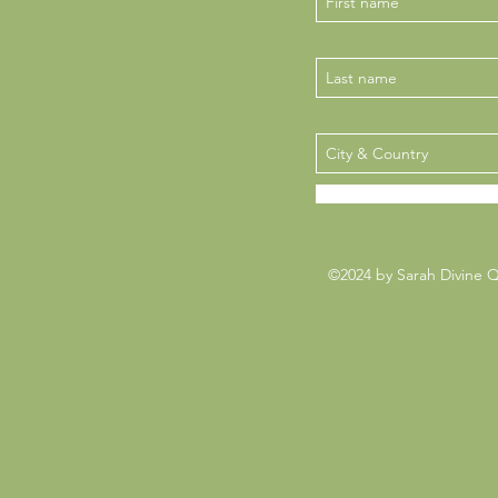
©2024 by Sarah Divine 