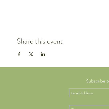
Share this event
Subscribe t