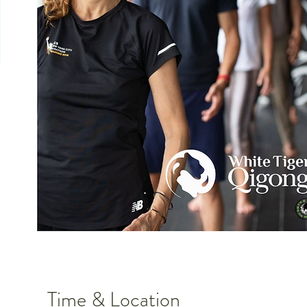
Time & Location