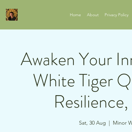
Home
About
Privacy Policy
Awaken Your Inn
White Tiger Q
Resilience
Sat, 30 Aug
  |  
Minor W