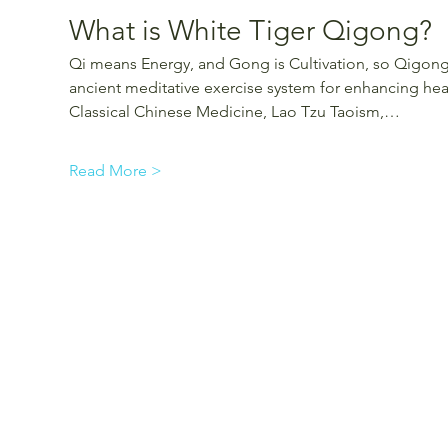
What is White Tiger Qigong?
Qi means Energy, and Gong is Cultivation, so Qigong i
ancient meditative exercise system for enhancing heal
Classical Chinese Medicine, Lao Tzu Taoism,…
Read More >