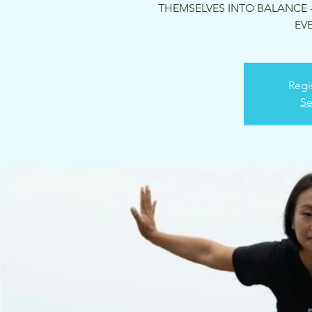
THEMSELVES INTO BALANCE -
EVE
Regi
Se