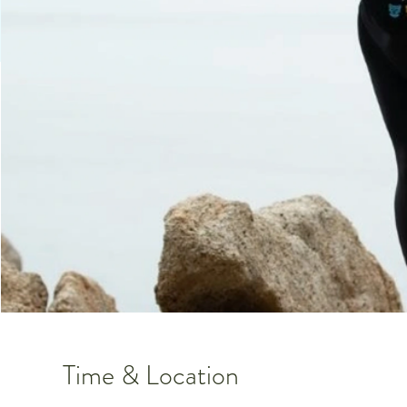
Time & Location