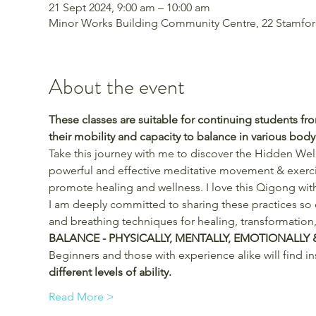
21 Sept 2024, 9:00 am – 10:00 am
Minor Works Building Community Centre, 22 Stamford 
About the event
These classes are suitable for continuing students f
their mobility and capacity to balance in various bod
Take this journey with me to discover the Hidden Well
powerful and effective meditative movement & exercise
promote healing and wellness. I love this Qigong with
I am deeply committed to sharing these practices so
and breathing techniques for healing, transformation,
BALANCE - PHYSICALLY, MENTALLY, EMOTIONALLY &
Beginners and those with experience alike will find in
different levels of ability.
Read More >