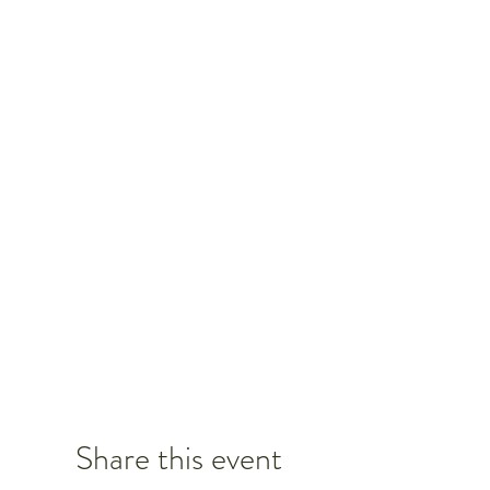
Share this event