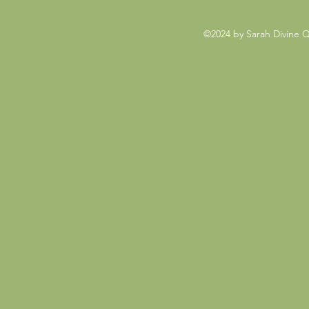
©2024 by Sarah Divine 