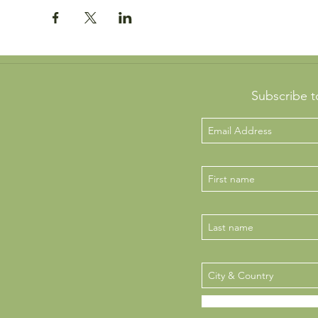
Subscribe t