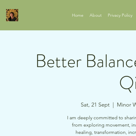
Home
About
Privacy Policy
Better Balanc
Qi
Sat, 21 Sept
  |  
Minor W
I am deeply committed to sharin
from exploring movement, in
healing, transformation, i