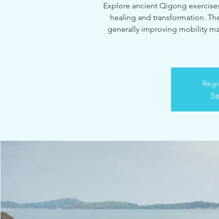
Explore ancient Qigong exercises
healing and transformation. The
generally improving mobility marke
Regi
Se