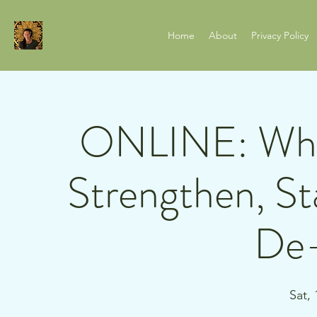
Home
About
Privacy Policy
ONLINE: Whit
Strengthen, Sta
De-
Sat,