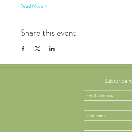
Read More >
Share this event
Subscribe t