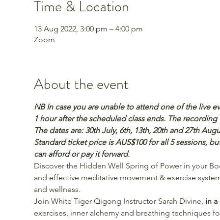
Time & Location
13 Aug 2022, 3:00 pm – 4:00 pm
Zoom
About the event
NB In case you are unable to attend one of the live ev
1 hour after the scheduled class ends. The recording wi
The dates are: 30th July, 6th, 13th, 20th and 27th Au
Standard ticket price is AUS$100 for all 5 sessions, b
can afford or pay it forward.
Discover the Hidden Well Spring of Power in your Bo
and effective meditative movement & exercise system 
and wellness.
Join White Tiger Qigong Instructor Sarah Divine,
 in a
exercises, inner alchemy and breathing techniques fo