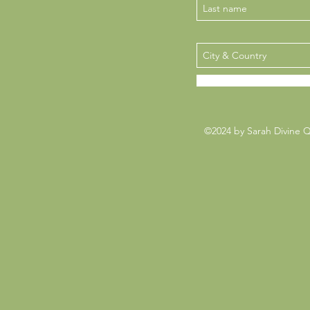
©2024 by Sarah Divine 